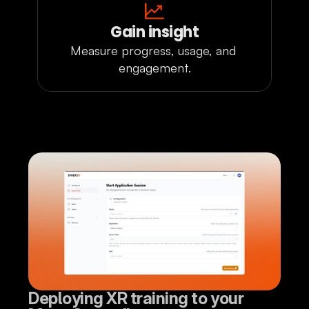
Gain insight
Measure progress, usage, and 
engagement.
Deploying XR training to your 