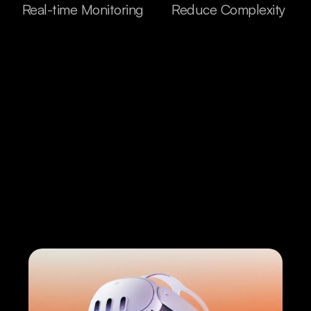
Real-time Monitoring
Reduce Complexity