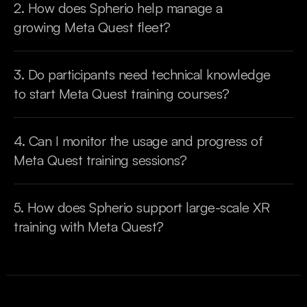
2. How does Spherio help manage a 
growing Meta Quest fleet?
3. Do participants need technical knowledge 
to start Meta Quest training courses?
4. Can I monitor the usage and progress of 
Meta Quest training sessions?
5. How does Spherio support large-scale XR 
training with Meta Quest?