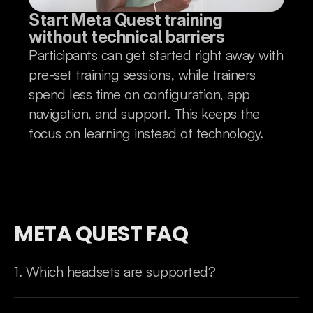
Start Meta Quest training 
without technical barriers
Participants can get started right away with
pre-set training sessions, while trainers
spend less time on configuration, app
navigation, and support. This keeps the
focus on learning instead of technology.
META QUEST FAQ
1. Which headsets are supported?