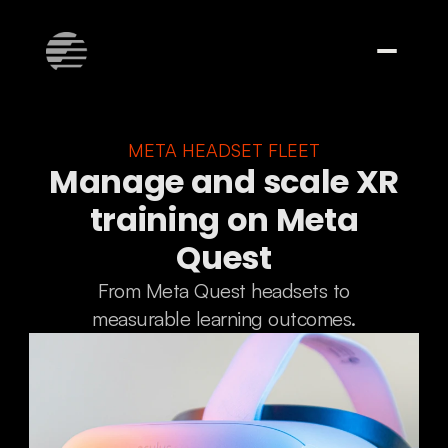
META HEADSET FLEET
Manage and scale XR
training on Meta
Quest
From Meta Quest headsets to
measurable learning outcomes.