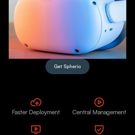
Get Spherio
Faster Deployment
Central Management