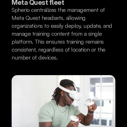
Meta Quest fleet
Spherio centralizes the management of
Meta Quest headsets, allowing
organizations to easily deploy, update, and
manage training content from a single
platform. This ensures training remains
consistent, regardless of location or the
number of devices.