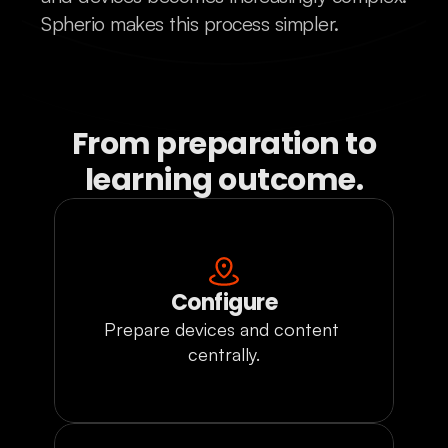
Spherio makes this process simpler.
From preparation to
learning outcome.
Configure
Prepare devices and content 
centrally.