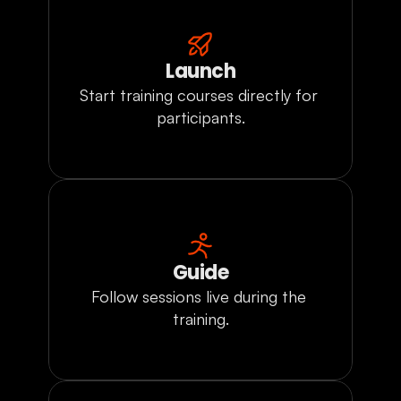
Launch
Start training courses directly for 
participants.
Guide
Follow sessions live during the 
training.