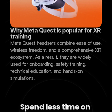
Why Meta Quest is popular for XR 
training
Meta Quest headsets combine ease of use,
wireless freedom, and a comprehensive XR
ecosystem. As a result, they are widely
used for onboarding, safety training,
technical education, and hands-on
simulations.
Spend less time on 