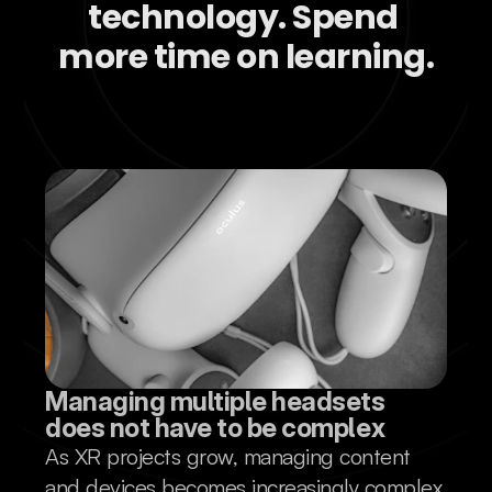
technology. Spend 
more time on learning.
Managing multiple headsets 
does not have to be complex
As XR projects grow, managing content
and devices becomes increasingly complex.